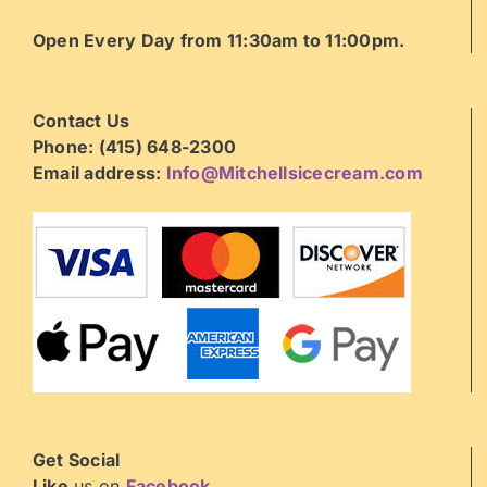
Open Every Day from 11:30am to 11:00pm.
Contact Us
Phone: (415) 648-2300
Email address:
Info@Mitchellsicecream.com
Get Social
Like
us on
Facebook