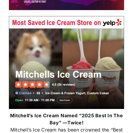
Mitchell’s Ice Cream
Named “2025 Best In The
Bay” —Twice!
Mitchell’s Ice Cream has been crowned the “Best