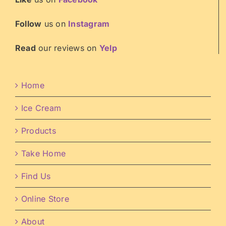
Follow
us on
Instagram
Read
our reviews on
Yelp
Home
Ice Cream
Products
Take Home
Find Us
Online Store
About