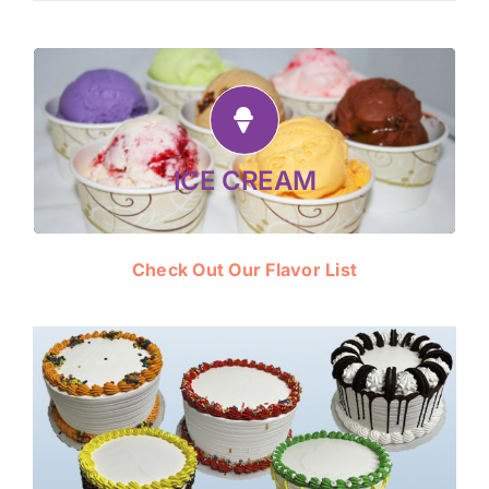
award-winning,
Made fresh daily! Enjoy our
super-premium ice cream, vegan flavors
—in Cones, Cups, Sundaes,
and sorbets
Milkshakes and Ice Cream Cakes.
ICE CREAM
Check Out Our Flavor List