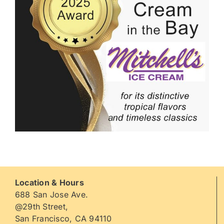
Location & Hours
688 San Jose Ave.
@29th Street,
San Francisco, CA 94110