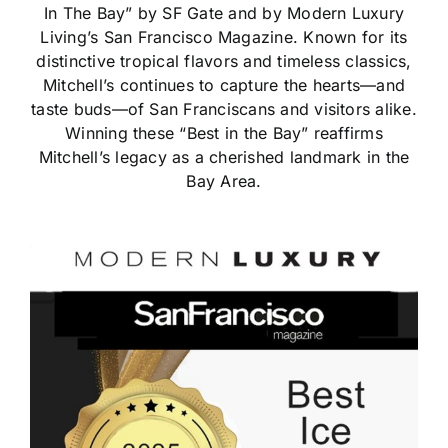
In The Bay” by SF Gate and by Modern Luxury
Living’s San Francisco Magazine. Known for its
distinctive tropical flavors and timeless classics,
Mitchell’s continues to capture the hearts—and
taste buds—of San Franciscans and visitors alike.
Winning these “Best in the Bay” reaffirms
Mitchell’s legacy as a cherished landmark in the
Bay Area.